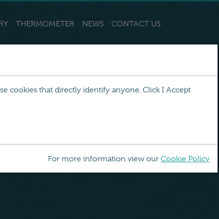
RY
THERMOMETER
NEWS
CONTACT US
 cookies that directly identify anyone. Click I Accept
For more information view our
Cookie Policy