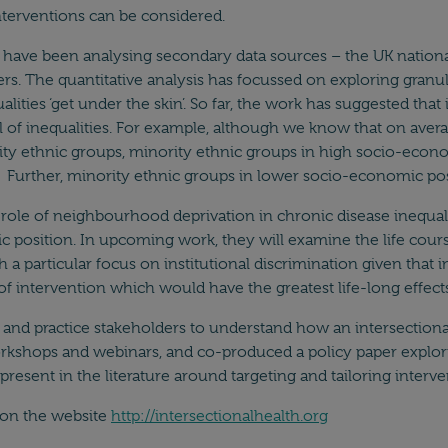
 interventions can be considered.
 have been analysing secondary data sources – the UK nationa
ers. The quantitative analysis has focussed on exploring granul
lities ‘get under the skin’. So far, the work has suggested tha
del of inequalities. For example, although we know that on av
ty ethnic groups, minority ethnic groups in high socio-econ
Further, minority ethnic groups in lower socio-economic posi
role of neighbourhood deprivation in chronic disease inequali
position. In upcoming work, they will examine the life course 
h a particular focus on institutional discrimination given that i
 of intervention which would have the greatest life-long effects
and practice stakeholders to understand how an intersectional
workshops and webinars, and co-produced a policy paper explo
resent in the literature around targeting and tailoring interve
d on the website
http://intersectionalhealth.org