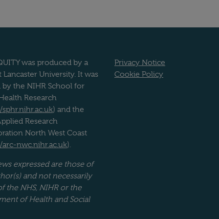
UITY was produced by a
Privacy Notice
 Lancaster University. It was
Cookie Policy
 by the NIHR School for
 Health Research
//sphr.nihr.ac.uk
) and the
pplied Research
oration North West Coast
//arc-nwc.nihr.ac.uk
).
ews expressed are those of
hor(s) and not necessarily
of the NHS, NIHR or the
ment of Health and Social