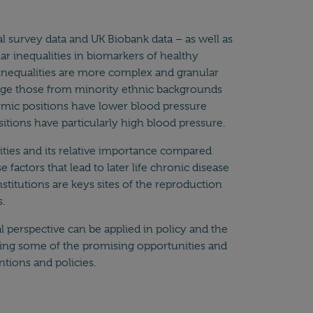
l survey data and UK Biobank data – as well as
ar inequalities in biomarkers of healthy
t inequalities are more complex and granular
erage those from minority ethnic backgrounds
omic positions have lower blood pressure
tions have particularly high blood pressure.
ties and its relative importance compared
factors that lead to later life chronic disease
nstitutions are keys sites of the reproduction
.
 perspective can be applied in policy and the
ring some of the promising opportunities and
ntions and policies.