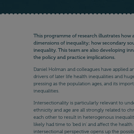
Main text
This programme of research illustrates how a
dimensions of inequality; how secondary sourc
inequality. This team are also developing in
the policy and practice implications.
Daniel Holman and colleagues have applied an in
drivers of later life health inequalities and 
pressing as the population ages, and its impo
inequalities.
Intersectionality is particularly relevant to u
ethnicity and age are all strongly related to ch
each other to result in heterogenous inequaliti
likely had time to ‘bed in’ and affect the heal
intersectional perspective opens up the possibil