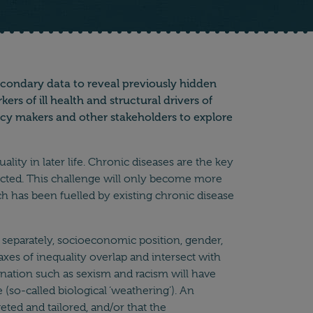
secondary data to reveal previously hidden
s of ill health and structural drivers of
licy makers and other stakeholders to explore
ity in later life. Chronic diseases are the key
ffected. This challenge will only become more
h has been fuelled by existing chronic disease
se separately, socioeconomic position, gender,
 axes of inequality overlap and intersect with
mination such as sexism and racism will have
 (so-called biological ‘weathering’). An
eted and tailored, and/or that the