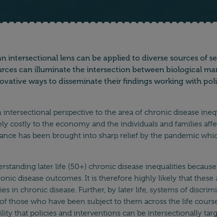
n intersectional lens can be applied to diverse sources of 
es can illuminate the intersection between biological marker
novative ways to disseminate their findings working with po
tersectional perspective to the area of chronic disease inequal
hugely costly to the economy and the individuals and families a
rtance has been brought into sharp relief by the pandemic whic
nderstanding later life (50+) chronic disease inequalities becau
ronic disease outcomes. It is therefore highly likely that these
es in chronic disease. Further, by later life, systems of discri
th of those who have been subject to them across the life course
ity that policies and interventions can be intersectionally targ