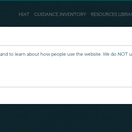
HIAT
GUIDANCE INVENTORY
RESOURCES LIBRA
 and to learn about how people use the website. We do NOT use
 and chronic
es