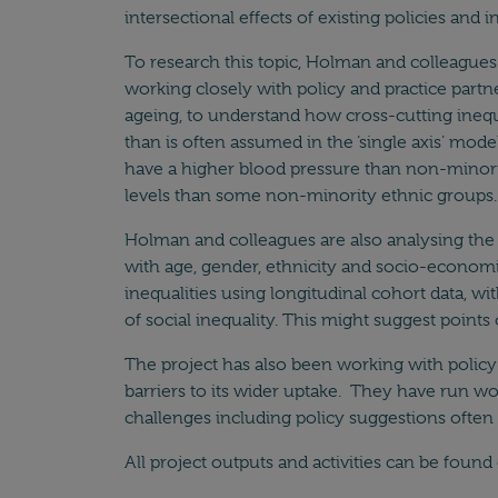
intersectional effects of existing policies and
To research this topic, Holman and colleagues
working closely with policy and practice partn
ageing, to understand how cross-cutting inequa
than is often assumed in the ‘single axis’ mo
have a higher blood pressure than non-minori
levels than some non-minority ethnic groups. 
Holman and colleagues are also analysing the 
with age, gender, ethnicity and socio-economic 
inequalities using longitudinal cohort data, wit
of social inequality. This might suggest points
The project has also been working with policy 
barriers to its wider uptake. They have run 
challenges including policy suggestions often p
All project outputs and activities can be foun