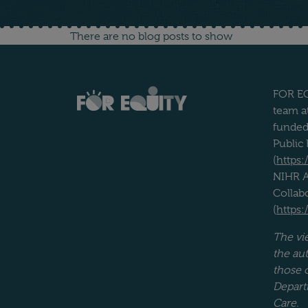
Blog archive
There are no blog posts to show
FOR EQ
team at
funded
Public
(
https:
NIHR A
Collab
(
https:
The vi
the aut
those 
Depart
Care.