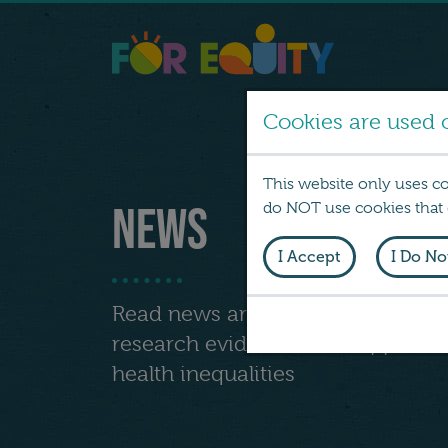
Cookies are used o
This website only uses c
News
do NOT use cookies that d
I Accept
I Do No
Read news articles and comments
research evidence that support a
health inequalities