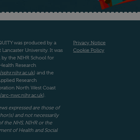
UITY was produced by a
Privacy Notice
 Lancaster University. It was
Cookie Policy
 by the NIHR School for
 Health Research
//sphr.nihr.ac.uk
) and the
pplied Research
oration North West Coast
//arc-nwc.nihr.ac.uk
).
ews expressed are those of
hor(s) and not necessarily
of the NHS, NIHR or the
ment of Health and Social