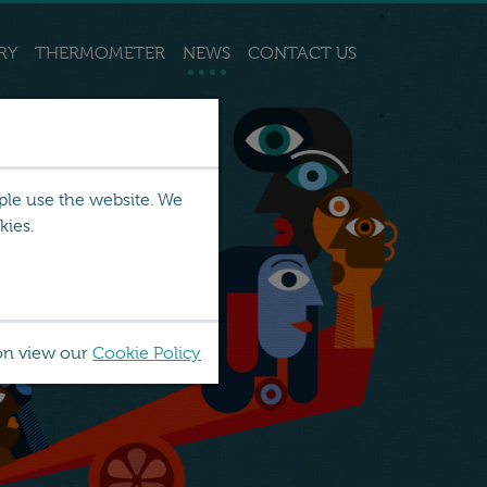
RY
THERMOMETER
NEWS
CONTACT US
ple use the website. We
kies.
on view our
Cookie Policy