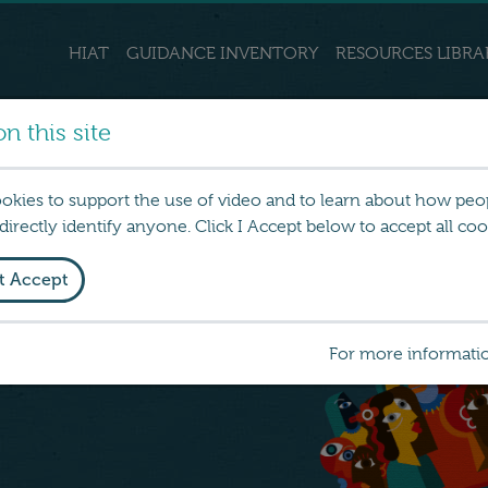
HIAT
GUIDANCE INVENTORY
RESOURCES LIBRA
n this site
ookies to support the use of video and to learn about how peo
irectly identify anyone. Click I Accept below to accept all coo
t Accept
 about tools, resources and
For more informati
ction to reduce social and