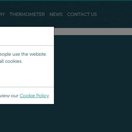
RY
THERMOMETER
NEWS
CONTACT US
eople use the website.
ll cookies.
 view our
Cookie Policy