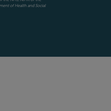
ment of Health and Social
Website copyright stat