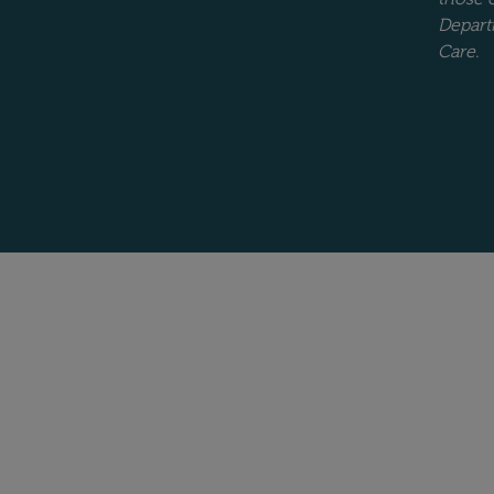
Depart
Care.