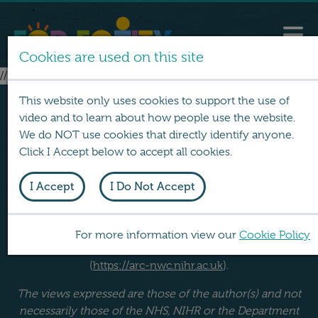
Cookies are used on this site
// no layouts found
This website only uses cookies to support the use of
video and to learn about how people use the website.
We do NOT use cookies that directly identify anyone.
Click I Accept below to accept all cookies.
I Accept
I Do Not Accept
FOR EQUITY was produced by a team at Lancaster
University. It was funded by the NIHR School for Public
Health Research (
https://sphr.nihr.ac.uk
) and the NIHR
For more information view our
Cookie Policy
Applied Research Collaboration North West Coast
(
https://arc-nwc.nihr.ac.uk
).
The views expressed are those of the author(s) and not
necessarily those of the NHS, NIHR or the Department