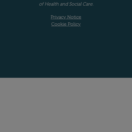
of Health and Social Care.
Privacy Notice
Cookie Policy
Website copyright stat