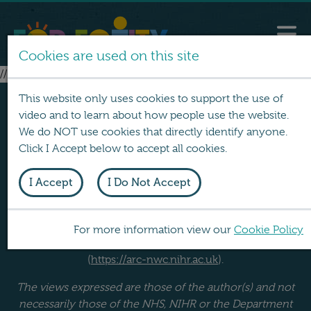
Cookies are used on this site
// no layouts found
This website only uses cookies to support the use of
video and to learn about how people use the website.
We do NOT use cookies that directly identify anyone.
Click I Accept below to accept all cookies.
I Accept
I Do Not Accept
FOR EQUITY was produced by a team at Lancaster
University. It was funded by the NIHR School for Public
Health Research (
https://sphr.nihr.ac.uk
) and the NIHR
For more information view our
Cookie Policy
Applied Research Collaboration North West Coast
(
https://arc-nwc.nihr.ac.uk
).
The views expressed are those of the author(s) and not
necessarily those of the NHS, NIHR or the Department