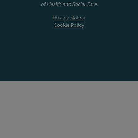
of Health and Social Care.
Privacy Notice
Cookie Policy
Website copyright stat